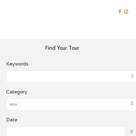
SRIJAYA HOLIDAY
China
Tour Specialist
HOME
EAST ASIA
CHINA
HOME
Find Your Tour
SOUTHEAST ASIA
Keywords
EAST ASIA
MIDDLE EAST
WESTERN
Category
GOLDEN
DESTINATION
CONTACT US
Date