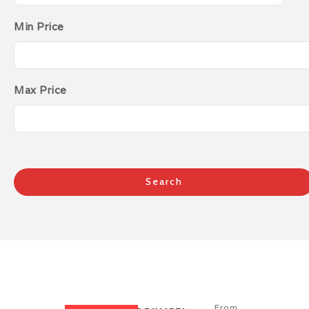
Min Price
Max Price
From