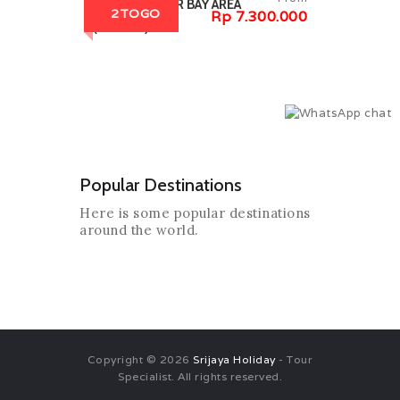
7D7N GREATER BAY AREA
2TOGO
Rp 7.300.000
(2TOGO)
Popular Destinations
Here is some popular destinations
around the world.
Copyright © 2026
Srijaya Holiday
- Tour
Specialist. All rights reserved.