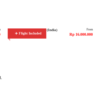
m
From
6D5N Golden Triangle (India)
✈️ Flight Included
0
Rp 16.000.000
d.