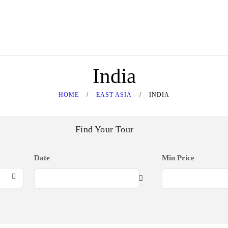
HOME
SOUTHEAST ASIA
Srijaya Holiday
Tour Specialist
EAST ASIA
India
MIDDLE EAST
HOME
EAST ASIA
INDIA
WESTERN
Find Your Tour
GOLDEN DESTINATION
CONTACT US
Date
Min Price