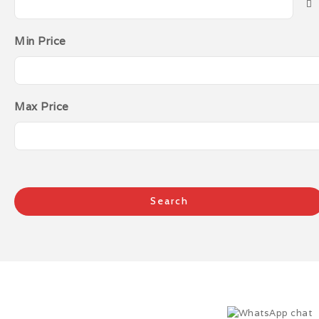
Min Price
Max Price