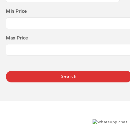
Min Price
Max Price