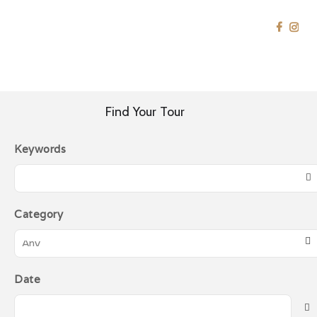
SRIJAYA HOLIDAY
Japan
Tour Specialist
HOME
EAST ASIA
JAPAN
HOME
Find Your Tour
SOUTHEAST ASIA
Keywords
EAST ASIA
MIDDLE EAST
WESTERN
Category
GOLDEN
DESTINATION
CONTACT US
Date